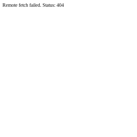
Remote fetch failed. Status: 404