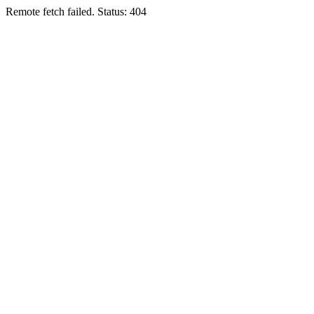
Remote fetch failed. Status: 404