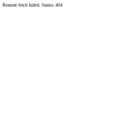
Remote fetch failed. Status: 404