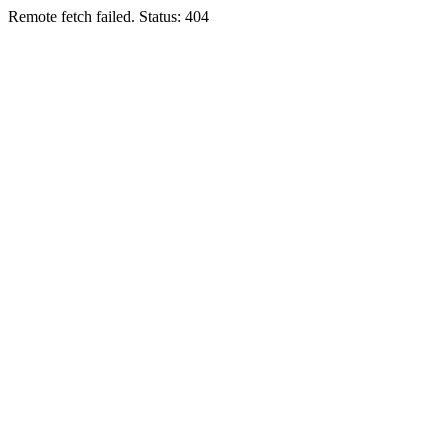
Remote fetch failed. Status: 404