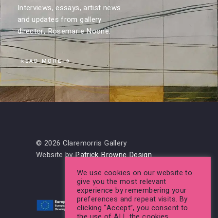
Interviews, essays, artist news
and updates from gallery
director, Rosemarie Noone.
READ MORE
© 2026 Claremorris Gallery
Website by
Patrick Browne Design
We use cookies on our website to
give you the most relevant
experience by remembering your
preferences and repeat visits. By
clicking “Accept”, you consent to
the use of ALL the cookies.