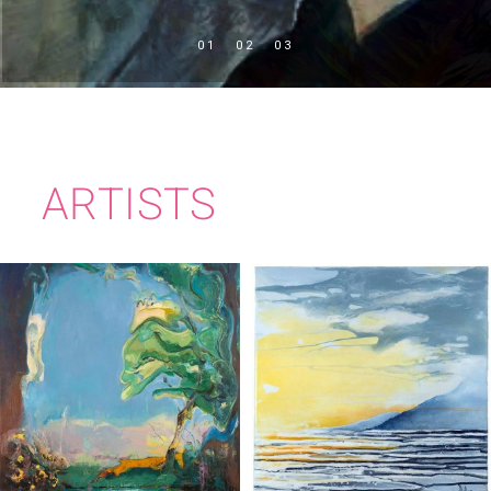
ARTISTS
TIM MILLEN
IMELDA KILBANE