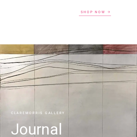
SHOP NOW
CLAREMORRIS GALLERY
Journal