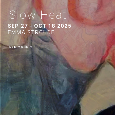
Slow Heat
SEP 27 - OCT 18 2025
EMMA STROUDE
SEE MORE