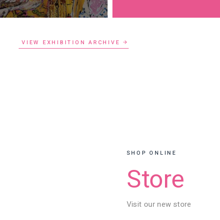
VIEW EXHIBITION ARCHIVE
SHOP ONLINE
Store
Visit our new store