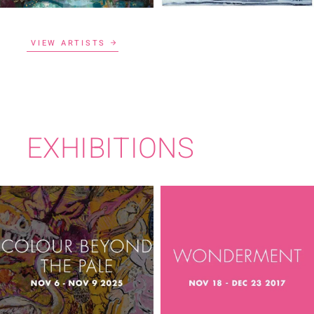
VIEW ARTISTS
EXHIBITIONS
COLOUR BEYOND
WONDERMENT
THE PALE