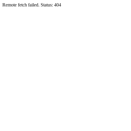
Remote fetch failed. Status: 404