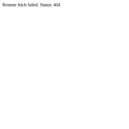
Remote fetch failed. Status: 404