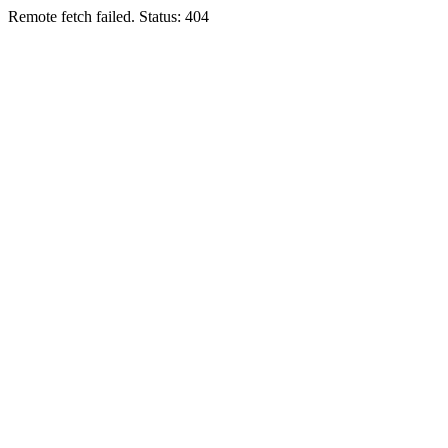
Remote fetch failed. Status: 404