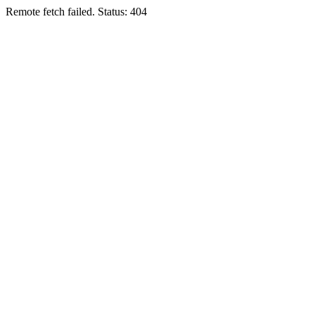
Remote fetch failed. Status: 404