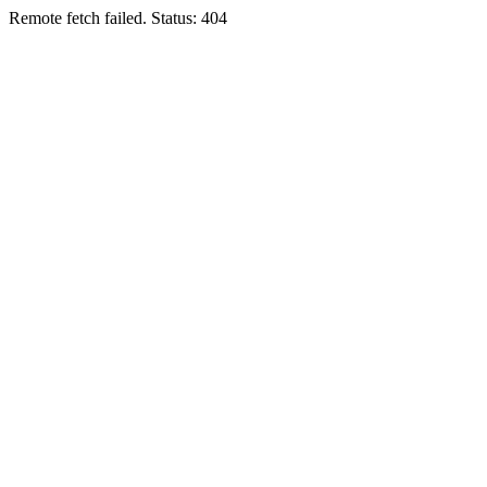
Remote fetch failed. Status: 404