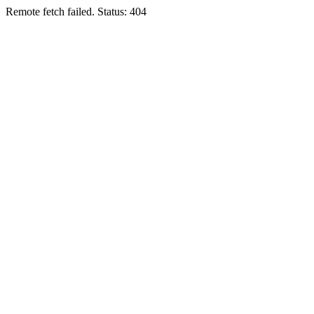
Remote fetch failed. Status: 404