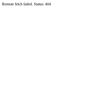
Remote fetch failed. Status: 404